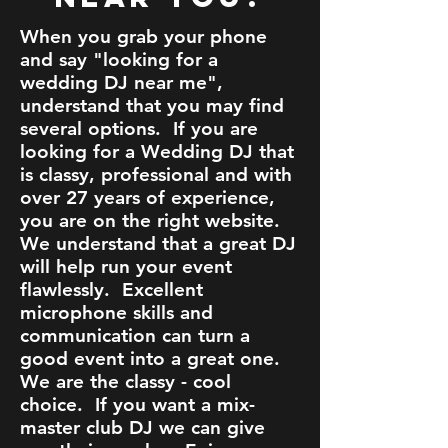
When you grab your phone
and say "looking for a
wedding DJ near me",
understand that you may find
several options. If you are
looking for a Wedding DJ that
is classy, professional and with
over 27 years of experience,
you are on the right website.
We understand that a great DJ
will help run your event
flawlessly. Excellent
microphone skills and
communication can turn a
good event into a great one.
We are the classy - cool
choice. If you want a mix-
master club DJ we can give