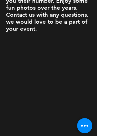
you their number. Enjoy some
fun photos over the years.
Contact us with any questions,
we would love to be a part of
your event.