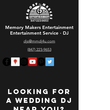
Memory Makers Entertainment
Entertainment Service · DJ
djs@mmdj4u.com
(847) 223-9653
Looking for
a Wedding DJ
Near you?