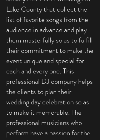
Lake County that collect the
list of favorite songs from the
audience in advance and play
them masterfully so as to fulfill
their commitment to make the
event unique and special for
each and every one. This
professional DJ company helps
the clients to plan their
wedding day celebration so as
to make it memorable. The
professional musicians who
perform have a passion for the