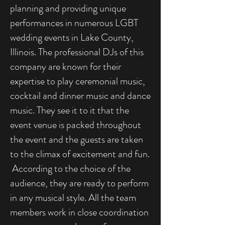
planning and providing unique
performances in numerous LGBT
wedding events in Lake County,
Illinois. The professional DJs of this
company are known for their
expertise to play ceremonial music,
cocktail and dinner music and dance
music. They see it to it that the
event venue is packed throughout
the event and the guests are taken
to the climax of excitement and fun.
According to the choice of the
audience, they are ready to perform
in any musical style. All the team
members work in close coordination