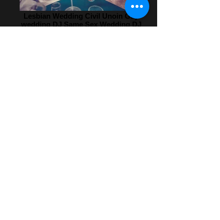
Lesbian Wedding Civil Unoin Gay
wedding DJ Same Sex Wedding DJ
Gay Marriage Wedding
Entertainment Same Sex Gay
DJ_edited