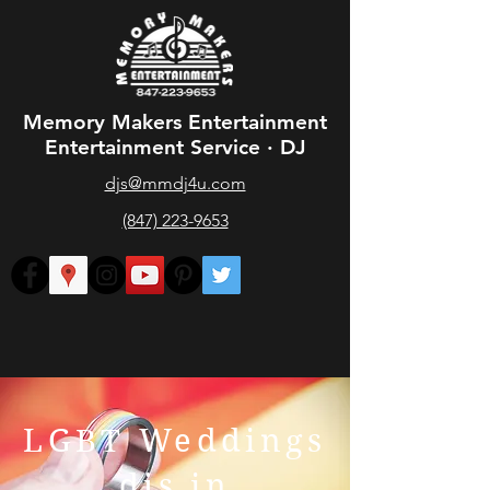
Memory Makers Entertainment
Entertainment Service · DJ
djs@mmdj4u.com
(847) 223-9653
LGBT Weddings
djs in