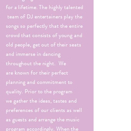
for a lifetime. The highly talented
team of DJ entertainers play the
songs so perfectly that the entire
crowd that consists of young and
old people, get out of their seats
and immerse in dancing
throughout the night. We
are known for their perfect
planning and commitment to
quality. Prior to the program
we gather the ideas, tastes and
preferences of our clients as well
as guests and arrange the music
program accordingly. When the