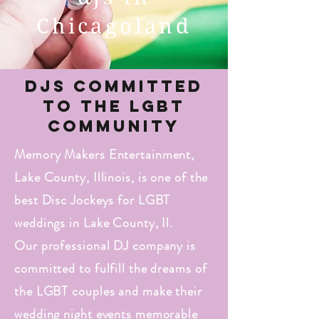
Chicagoland
DJs Committed
to the LGBT
Community
Memory Makers Entertainment,
Lake County, Illinois, is one of the
best Disc Jockeys for LGBT
weddings in Lake County, Il.
Our professional DJ company is
committed to fulfill the dreams of
the LGBT couples and make their
wedding night events memorable