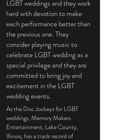
LGBT weddings and they work
hard with devotion to make
each performance better than
the previous one. They
consider playing music to
celebrate LGBT wedding as a
special privilege and they are
committed to bring joy and
excitement in the LGBT
wedding events.
As the Disc Jockeys for LGBT
weddings, Memory Makers
Entertainment, Lake County,
Illinois, has a track record of