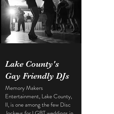
Lake County's
Gay Friendly DJs
Memory Makers
Entertainment, Lake County,
Il, is one among the few Disc
Jockeys for LGBT weddings in