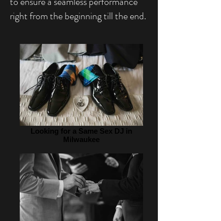
to ensure a seamless performance
right from the beginning till the end.
Looking for a Same Sex DJ in
Milwaukee