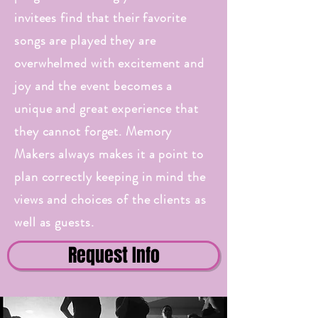
invitees find that their favorite
songs are played they are
overwhelmed with excitement and
joy and the event becomes a
unique and great experience that
they cannot forget. Memory
Makers always makes it a point to
plan correctly keeping in mind the
views and choices of the clients as
well as guests.
Request Info