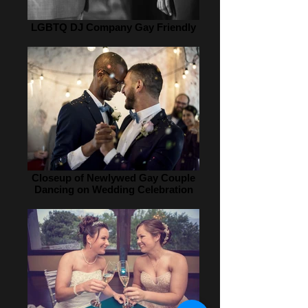
LGBTQ DJ Company Gay Friendly
Closeup of Newlywed Gay Couple
Dancing on Wedding Celebration