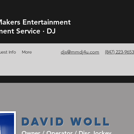
akers Entertainment
ment Service · DJ
djs@mmdj4u.com
(847) 223-9653
est Info
More
David Woll
Owner / Operator / Disc Jockey