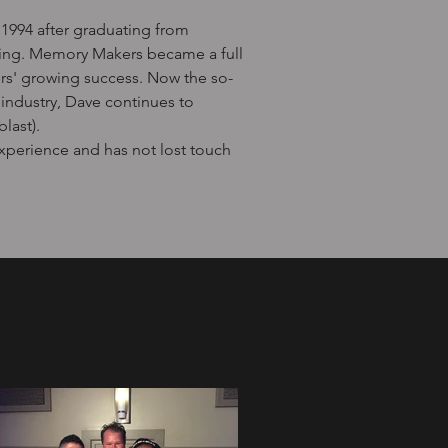
1994 after graduating from
sting. Memory Makers became a full
s' growing success. Now the so-
industry, Dave continues to
last).
experience and has not lost touch