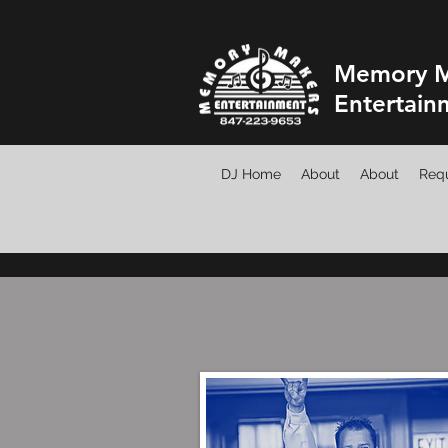
Memory M
Entertain
DJ Home
About
About
Requ