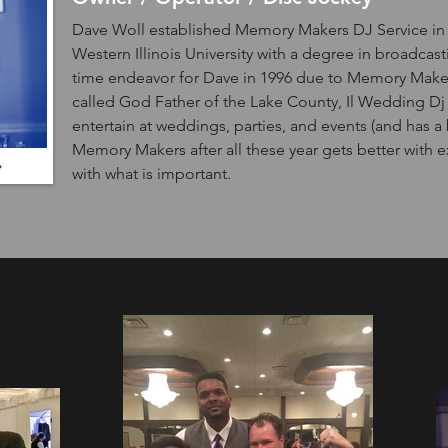
Dave Woll established Memory Makers DJ Service in 
Western Illinois University with a degree in broadca
time endeavor for Dave in 1996 due to Memory Maker
called God Father of the Lake County, Il Wedding Dj 
entertain at weddings, parties, and events (and has a b
Memory Makers after all these year gets better with 
with what is important.