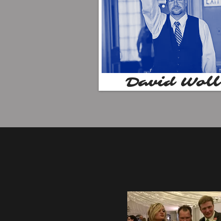
David Woll